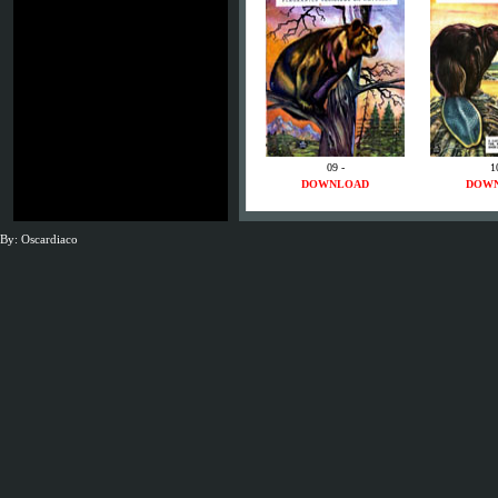
09 -
1
DOWNLOAD
DOW
By: Oscardiaco